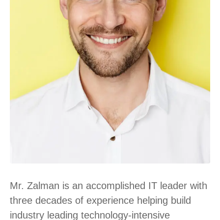
Mr. Zalman is an accomplished IT leader with
three decades of experience helping build
industry leading technology-intensive