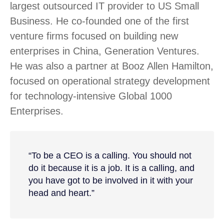
largest outsourced IT provider to US Small
Business. He co-founded one of the first
venture firms focused on building new
enterprises in China, Generation Ventures.
He was also a partner at Booz Allen Hamilton,
focused on operational strategy development
for technology-intensive Global 1000
Enterprises.
“To be a CEO is a calling. You should not
do it because it is a job. It is a calling, and
you have got to be involved in it with your
head and heart.”