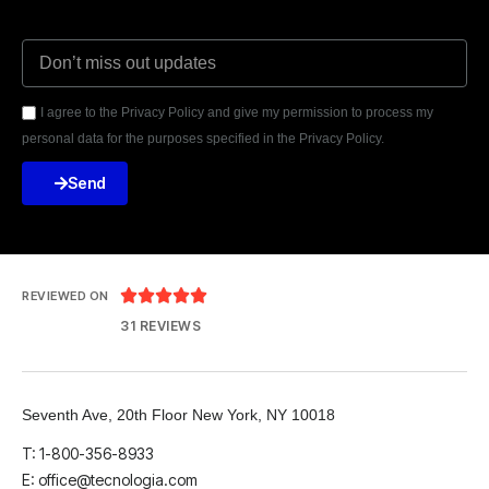
I agree to the Privacy Policy and give my permission to process my
personal data for the purposes specified in the Privacy Policy.
Send





REVIEWED ON
31 REVIEWS
Seventh Ave, 20th Floor New York, NY 10018
T: 1-800-356-8933
E: office@tecnologia.com