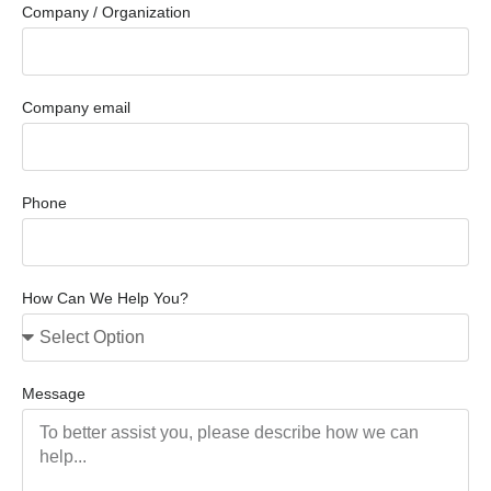
Company / Organization
Company email
Phone
How Can We Help You?
Message