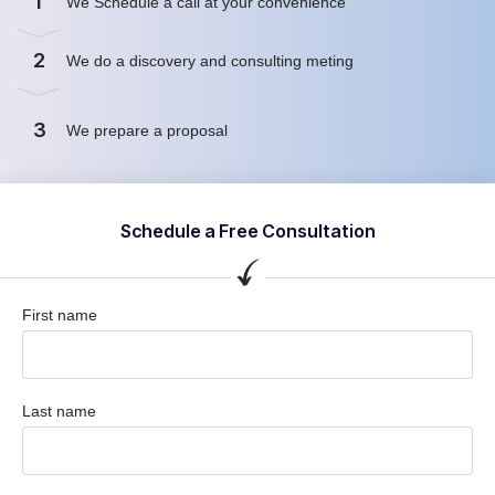
1
We Schedule a call at your convenience
2
We do a discovery and consulting meting
3
We prepare a proposal
Schedule a Free Consultation
First name
Last name