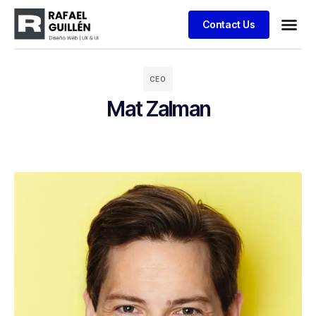
Contact Us
Business
Case stu
Client S
CEO
Mat Zalman