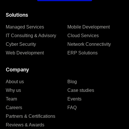
Solutions
Managed Services
Mobile Development
IT Consulting & Advisory
Cloud Services
Cyber Security
Network Connectivity
Web Development
ERP Solutions
Company
About us
Blog
Why us
Case studies
Team
Events
Careers
FAQ
Partners & Certifications
Reviews & Awards