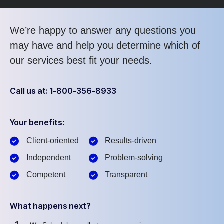
We’re happy to answer any questions you
may have and help you determine which of
our services best fit your needs.
Call us at: 1-800-356-8933
Your benefits:
Client-oriented
Results-driven
Independent
Problem-solving
Competent
Transparent
What happens next?