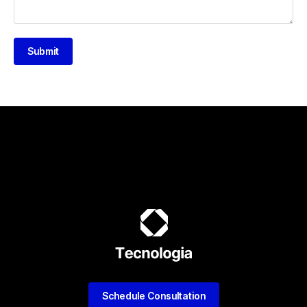
Submit
Schedule Consultation