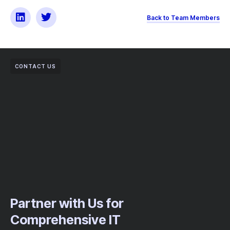
Back to Team Members
CONTACT US
Partner with Us for
Comprehensive IT