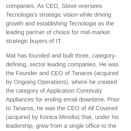
companies. As CEO, Steve oversees
Tecnologia’s strategic vision while driving
growth and establishing Tecnologia as the
leading partner of choice for mid-market
strategic buyers of IT.
Mat has founded and built three, category-
defining, sector leading companies. He was
the Founder and CEO of Tanaros (acquired
by Ongoing Operations), where he created
the category of Application Continuity
Appliances for ending email downtime. Prior
to Tanaros, he was the CEO of All Covered
(acquired by Konica Minolta) that, under his
leadership, grew from a single office to the