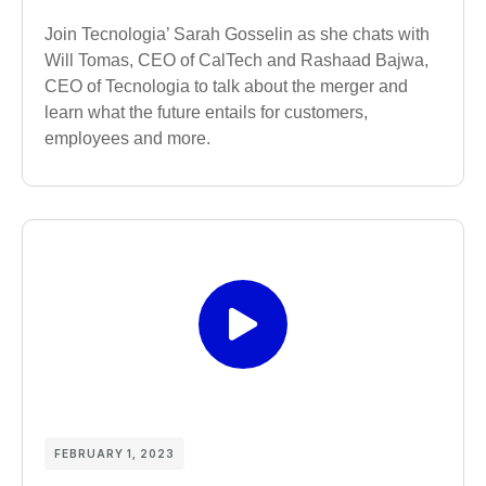
Join Tecnologia’ Sarah Gosselin as she chats with
Will Tomas, CEO of CalTech and Rashaad Bajwa,
CEO of Tecnologia to talk about the merger and
learn what the future entails for customers,
employees and more.
FEBRUARY 1, 2023