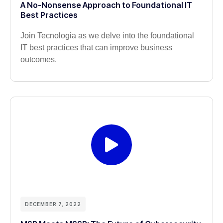
A No-Nonsense Approach to Foundational IT
Best Practices
Join Tecnologia as we delve into the foundational
IT best practices that can improve business
outcomes.
DECEMBER 7, 2022