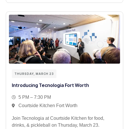
THURSDAY, MARCH 23
Introducing Tecnologia Fort Worth
5 PM – 7:30 PM
Courtside Kitchen Fort Worth
Join Tecnologia at Courtside Kitchen for food,
drinks, & pickleball on Thursday, March 23.