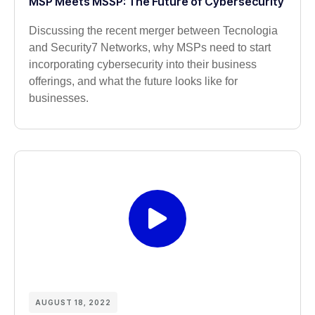
MSP Meets MSSP: The Future of Cybersecurity
Discussing the recent merger between Tecnologia
and Security7 Networks, why MSPs need to start
incorporating cybersecurity into their business
offerings, and what the future looks like for
businesses.
AUGUST 18, 2022