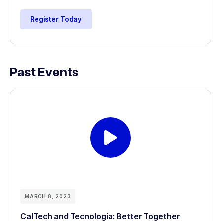
Register Today
Past Events
MARCH 8, 2023
CalTech and Tecnologia: Better Together