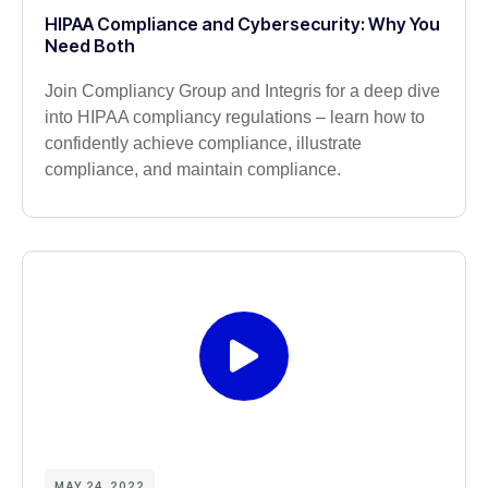
HIPAA Compliance and Cybersecurity: Why You
Need Both
Join Compliancy Group and Integris for a deep dive
into HIPAA compliancy regulations – learn how to
confidently achieve compliance, illustrate
compliance, and maintain compliance.
MAY 24, 2022