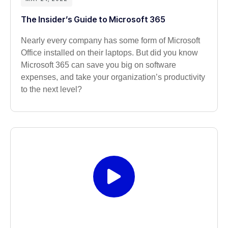
The Insider’s Guide to Microsoft 365
Nearly every company has some form of Microsoft
Office installed on their laptops. But did you know
Microsoft 365 can save you big on software
expenses, and take your organization’s productivity
to the next level?