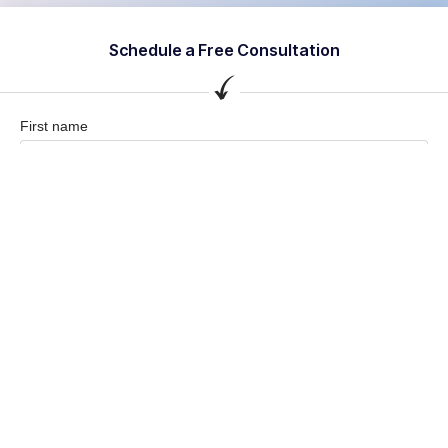
Schedule a Free Consultation
First name
Last name
Company / Organization
Company email