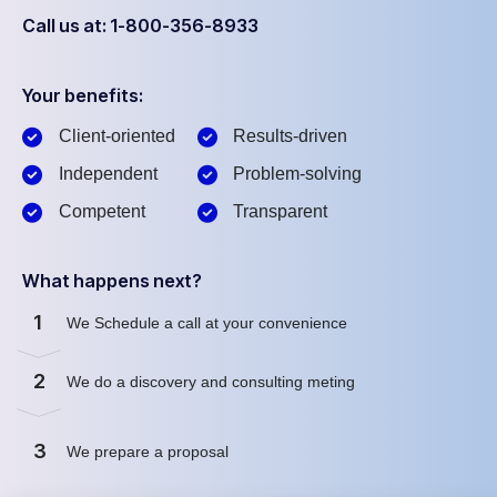
Call us at: 1-800-356-8933
Your benefits:
Client-oriented
Results-driven
Independent
Problem-solving
Competent
Transparent
What happens next?
1
We Schedule a call at your convenience
2
We do a discovery and consulting meting
3
We prepare a proposal