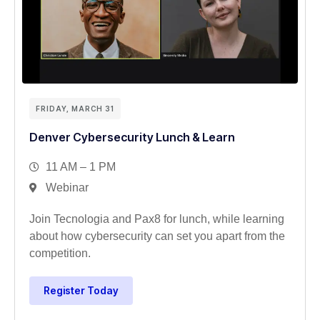
FRIDAY, MARCH 31
Denver Cybersecurity Lunch & Learn
11 AM – 1 PM
Webinar
Join Tecnologia and Pax8 for lunch, while learning
about how cybersecurity can set you apart from the
competition.
Register Today