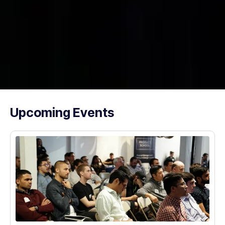
Upcoming Events