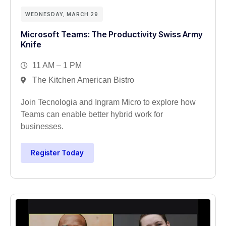
WEDNESDAY, MARCH 29
Microsoft Teams: The Productivity Swiss Army
Knife
11 AM – 1 PM
The Kitchen American Bistro
Join Tecnologia and Ingram Micro to explore how
Teams can enable better hybrid work for
businesses.
Register Today