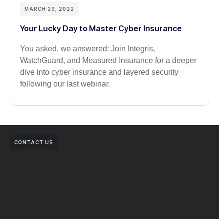
MARCH 29, 2022
Your Lucky Day to Master Cyber Insurance
You asked, we answered: Join Integris,
WatchGuard, and Measured Insurance for a deeper
dive into cyber insurance and layered security
following our last webinar.
CONTACT US