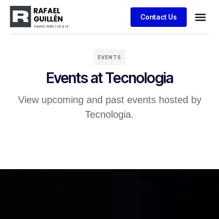
Contact Us
Business
Case stu
Client S
EVENTS
Events at Tecnologia
View upcoming and past events hosted by
Tecnologia.