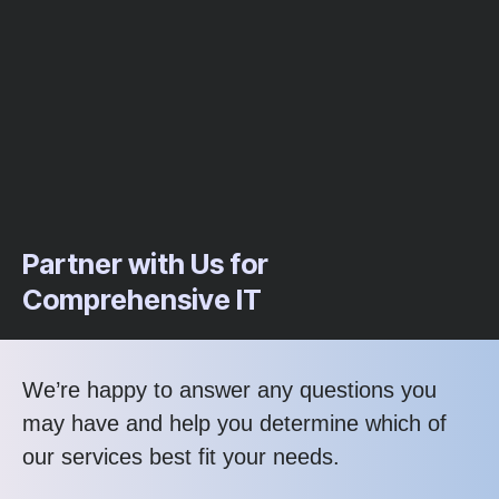
Partner with Us for
Comprehensive IT
We’re happy to answer any questions you
may have and help you determine which of
our services best fit your needs.