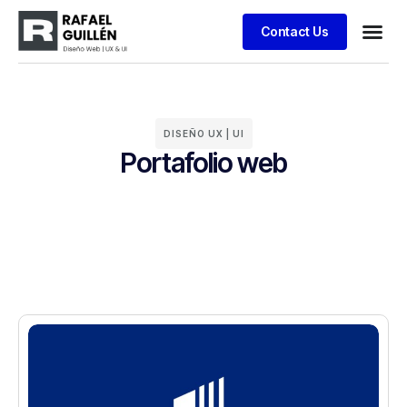
Contact Us
Business
Case stu
Client S
DISEÑO UX | UI
Portafolio web