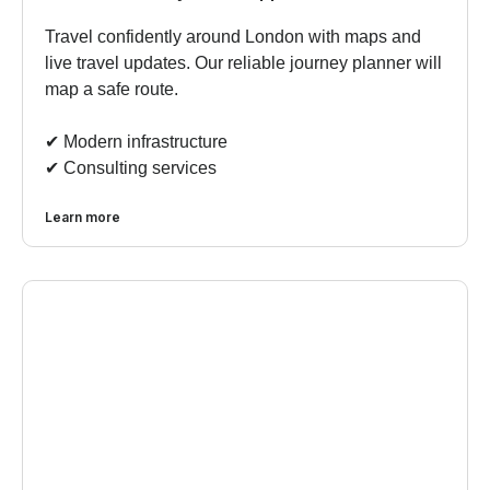
Travel confidently around London with maps and
live travel updates. Our reliable journey planner will
map a safe route.
✔︎ Modern infrastructure
✔︎ Consulting services
Learn more