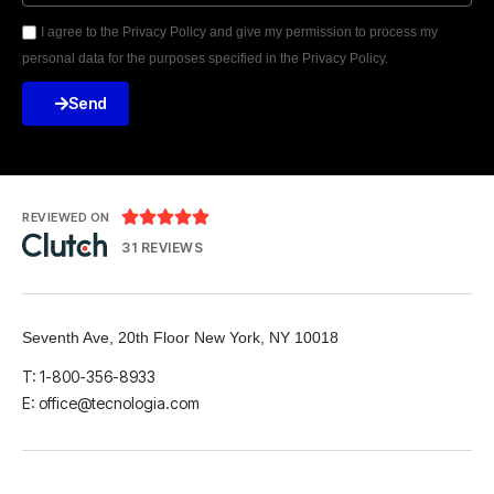
I agree to the Privacy Policy and give my permission to process my
personal data for the purposes specified in the Privacy Policy.
Send





REVIEWED ON
31 REVIEWS
Seventh Ave, 20th Floor New York, NY 10018
T: 1-800-356-8933
E: office@tecnologia.com