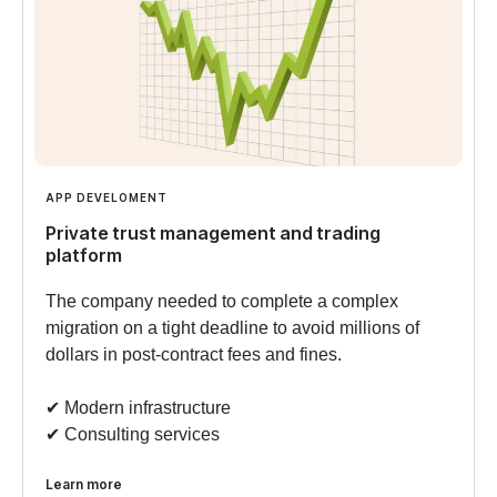
APP DEVELOMENT
Private trust management and trading
platform
The company needed to complete a complex
migration on a tight deadline to avoid millions of
dollars in post-contract fees and fines.
✔︎ Modern infrastructure
✔︎ Consulting services
Learn more