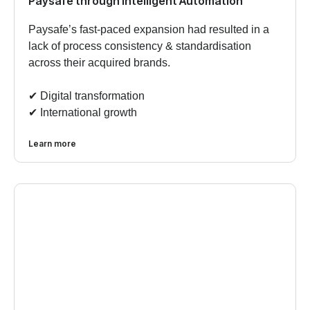
Paysafe through Intelligent Automation
Paysafe’s fast-paced expansion had resulted in a
lack of process consistency & standardisation
across their acquired brands.
✔︎ Digital transformation
✔︎ International growth
Learn more