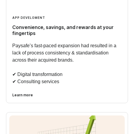
APP DEVELOMENT
Convenience, savings, and rewards at your
fingertips
Paysafe’s fast-paced expansion had resulted in a
lack of process consistency & standardisation
across their acquired brands.
✔︎ Digital transformation
✔︎ Consulting services
Learn more