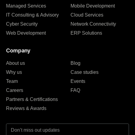
Managed Services
Mobile Development
IT Consulting & Advisory
Cloud Services
Cyber Security
Network Connectivity
Web Development
ERP Solutions
Company
About us
Blog
Why us
Case studies
Team
Events
Careers
FAQ
Partners & Certifications
Reviews & Awards