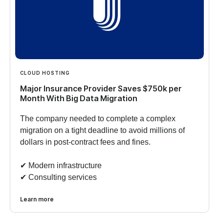
CLOUD HOSTING
Major Insurance Provider Saves $750k per
Month With Big Data Migration
The company needed to complete a complex
migration on a tight deadline to avoid millions of
dollars in post-contract fees and fines.
✔︎ Modern infrastructure
✔︎ Consulting services
Learn more