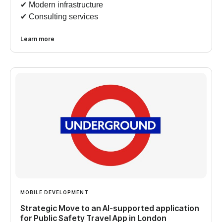
✔︎ Modern infrastructure
✔︎ Consulting services
Learn more
MOBILE DEVELOPMENT
Strategic Move to an AI-supported application
for Public Safety Travel App in London