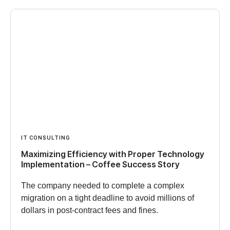
IT CONSULTING
Maximizing Efficiency with Proper Technology
Implementation – Coffee Success Story
The company needed to complete a complex
migration on a tight deadline to avoid millions of
dollars in post-contract fees and fines.