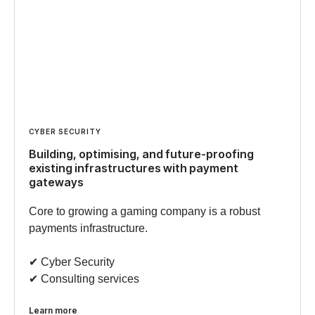
CYBER SECURITY
Building, optimising, and future-proofing
existing infrastructures with payment
gateways
Core to growing a gaming company is a robust
payments infrastructure.
✔︎ Cyber Security
✔︎ Consulting services
Learn more