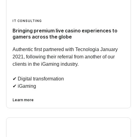
IT CONSULTING
Bringing premium live casino experiences to
gamers across the globe
Authentic first partnered with Tecnologia January
2021, following their referral from another of our
clients in the iGaming industry.
✔︎ Digital transformation
✔︎ iGaming
Learn more