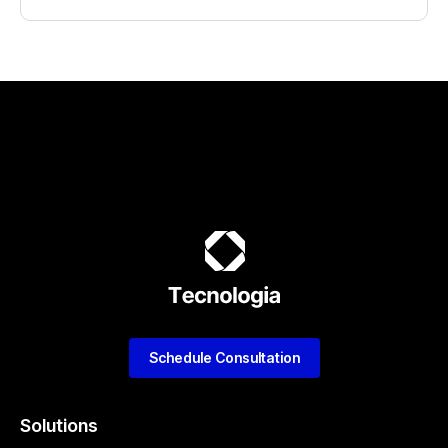
Schedule Consultation
Solutions