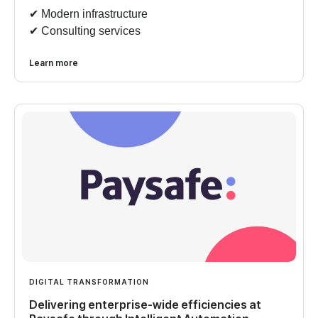
✔︎ Modern infrastructure
✔︎ Consulting services
Learn more
DIGITAL TRANSFORMATION
Delivering enterprise-wide efficiencies at