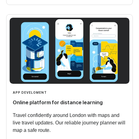
APP DEVELOMENT
Online platform for distance learning
Travel confidently around London with maps and
live travel updates. Our reliable journey planner will
map a safe route.